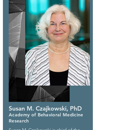
Susan M. Czajkowski, PhD
Academy of Behavioral Medicine
Research
Susan M. Czajkowski is chief of the