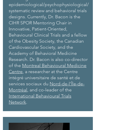
epidemiological/psychophysiological/
systematic review and behavioral trials
designs. Currently, Dr. Bacon is the
CIHR SPOR Mentoring Chair in
Innovative, Patient-Oriented,
Behavioural Clinical Trials and a fellow
of the Obesity Society, the Canadian
Cardiovascular Society, and the
Academy of Behavioral Medicine
Research. Dr. Bacon is also co-director
of the
Montreal Behavioural Medicine
Centre
, a researcher at the Centre
intégré universitaire de santé et de
services sociaux du
Nord-de-l'Île-de-
Montréal
, and co-leader of the
International Behavioural Trials
Network
.