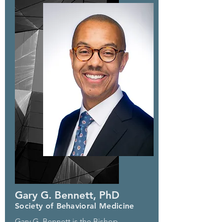
Gary G. Bennett, PhD
Society of Behavioral Medicine
Gary G. Bennett is the Bishop-