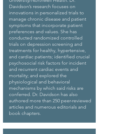
University/Northwell Health. Dr.
Davidson’s research focuses on
innovations in personalized trials to
manage chronic disease and patient
symptoms that incorporate patient
preferences and values. She has
conducted randomized controlled
trials on depression screening and
treatments for healthy, hypertensive,
and cardiac patients; identified crucial
psychosocial risk factors for incident
and recurrent cardiac events and
mortality; and explored the
physiological and behavioral
mechanisms by which said risks are
conferred. Dr. Davidson has also
authored more than 250 peer-reviewed
articles and numerous editorials and
book chapters.