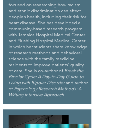
focused on researching how racism
and ethnic discrimination can affect
people’s health, including their risk for
heart disease. She has developed a
community-based research program
with Jamaica Hospital Medical Center
and Flushing Hospital Medical Center
in which her students share knowledge
of research methods and behavioral
science with the family medicine
residents to improve patients’ quality
of care. She is co-author of
Break the
Bipolar Cycle: A Day-to-Day Guide to
Living with Bipolar Disorder
and author
of
Psychology Research Methods: A
Writing Intensive Approach
.