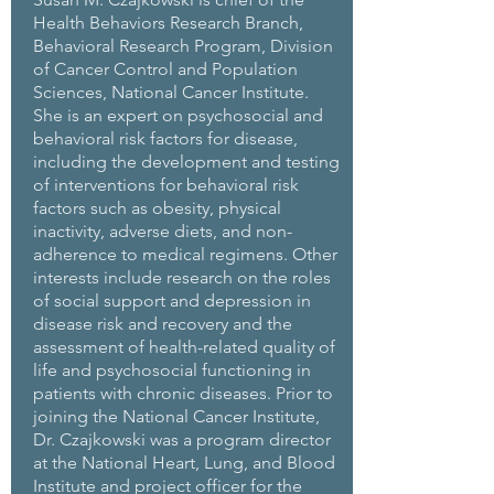
Health Behaviors Research Branch,
Behavioral Research Program, Division
of Cancer Control and Population
Sciences, National Cancer Institute.
She is an expert on psychosocial and
behavioral risk factors for disease,
including the development and testing
of interventions for behavioral risk
factors such as obesity, physical
inactivity, adverse diets, and non-
adherence to medical regimens. Other
interests include research on the roles
of social support and depression in
disease risk and recovery and the
assessment of health-related quality of
life and psychosocial functioning in
patients with chronic diseases. Prior to
joining the National Cancer Institute,
Dr. Czajkowski was a program director
at the National Heart, Lung, and Blood
Institute and project officer for the