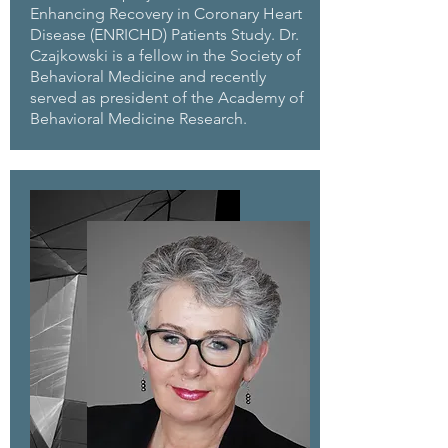
Enhancing Recovery in Coronary Heart
Disease (ENRICHD) Patients Study. Dr.
Czajkowski is a fellow in the Society of
Behavioral Medicine and recently
served as president of the Academy of
Behavioral Medicine Research.