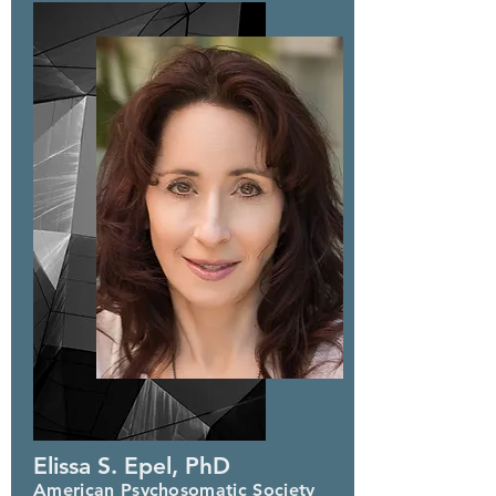
Elissa S. Epel, PhD
American Psychosomatic Society