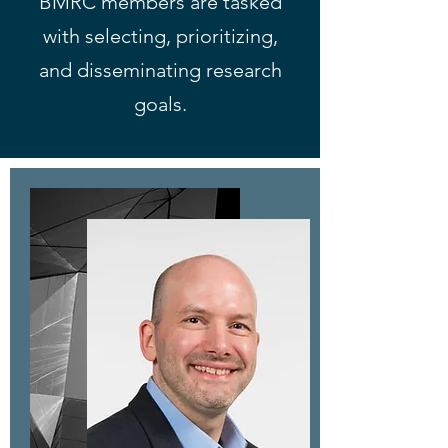
BMRC members are tasked
with selecting, prioritizing,
and disseminating research
goals.