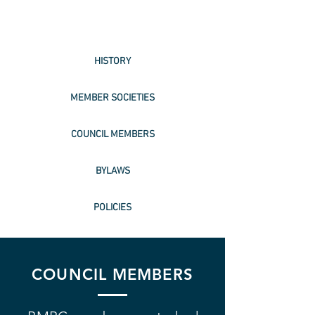
HISTORY
MEMBER SOCIETIES
COUNCIL MEMBERS
BYLAWS
POLICIES
COUNCIL MEMBERS