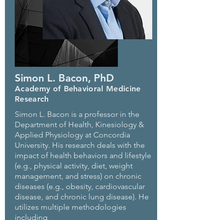
Simon L. Bacon, PhD
Academy of Behavioral Medicine
Research
Simon L. Bacon is a professor in the
Department of Health, Kinesiology &
Applied Physiology at Concordia
University. His research deals with the
impact of health behaviors and lifestyle
(e.g., physical activity, diet, weight
management, and stress) on chronic
diseases (e.g., obesity, cardiovascular
disease, and chronic lung disease). He
utilizes multiple methodologies
including