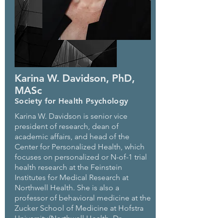
Karina W. Davidson, PhD,
MASc
Society for Health Psychology
Karina W. Davidson is senior vice
president of research, dean of
academic affairs, and head of the
Center for Personalized Health, which
focuses on personalized or N-of-1 trial
health research at the Feinstein
Institutes for Medical Research at
Northwell Health. She is also a
professor of behavioral medicine at the
Zucker School of Medicine at Hofstra