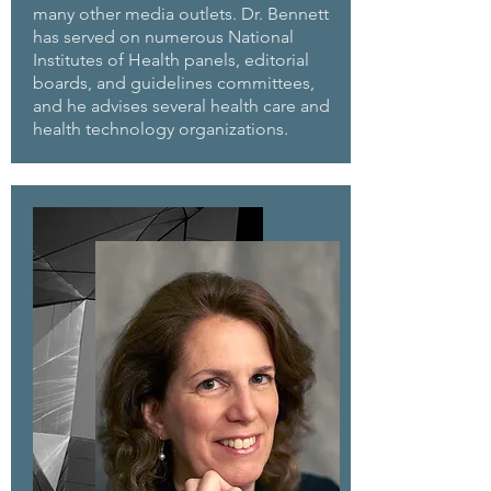
many other media outlets. Dr. Bennett
has served on numerous National
Institutes of Health panels, editorial
boards, and guidelines committees,
and he advises several health care and
health technology organizations.