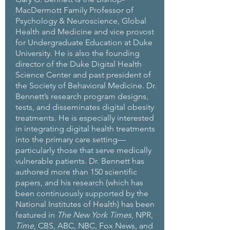
MacDermott Family Professor of
Psychology & Neuroscience, Global
Health and Medicine and vice provost
for Undergraduate Education at Duke
University. He is also the founding
director of the Duke Digital Health
Science Center and past president of
the Society of Behavioral Medicine. Dr.
Bennett’s research program designs,
tests, and disseminates digital obesity
treatments. He is especially interested
in integrating digital health treatments
into the primary care setting—
particularly those that serve medically
vulnerable patients. Dr. Bennett has
authored more than 150 scientific
papers, and his research (which has
been continuously supported by the
National Institutes of Health) has been
featured in
The New York Times
, NPR,
Time
, CBS, ABC, NBC, Fox News, and