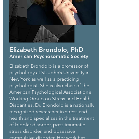
Elizabeth Brondolo, PhD
American Psychosomatic Society
Elizabeth Brondolo is a professor of
psychology at St. John’s University in
New York as well as a practicing
psychologist. She is also chair of the
American Psychological Association’s
Working Group on Stress and Health
Disparities. Dr. Brondolo is a nationally
recognized researcher in stress and
health and specializes in the treatment
of bipolar disorder, post-traumatic
stress disorder, and obsessive
compulsive disorder. Her work has