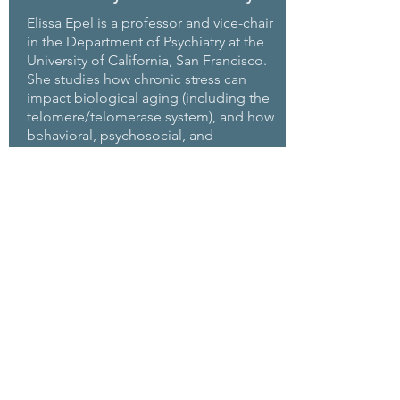
Elissa Epel is a professor and vice-chair
in the Department of Psychiatry at the
University of California, San Francisco.
She studies how chronic stress can
impact biological aging (including the
telomere/telomerase system), and how
behavioral, psychosocial, and
environmental interventions may buffer
stress effects and promote better
nutrition, psychological resilience, and
physiological resilience. She co-leads
the National Institutes of Health Stress
Network and, for ten years, led the UC
obesity research consortium. She is a
member of the National Academy of
Medicine, co-chair of the Mind and Life
Institute steering council, and
president of the Academy of
Behavioral Medicine Research. With
Nobel Laureate Elizabeth Blackburn,
she has also co-written
The Telomere