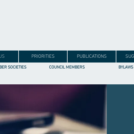
US
PRIORITIES
PUBLICATIONS
SUG
ER SOCIETIES
COUNCIL MEMBERS
BYLAWS