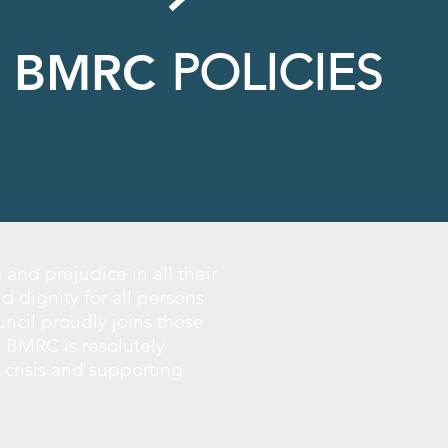
BMRC
POLICIES
nd prejudice in all their
d dignity for all persons
ouncil proudly joins those
 BMRC is resolutely
h crisis and supporting