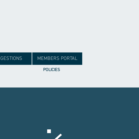
GESTIONS
MEMBERS PORTAL
POLICIES