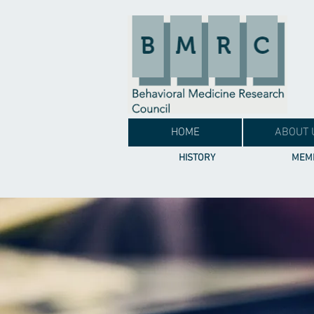
HOME
ABOUT 
HISTORY
MEMB