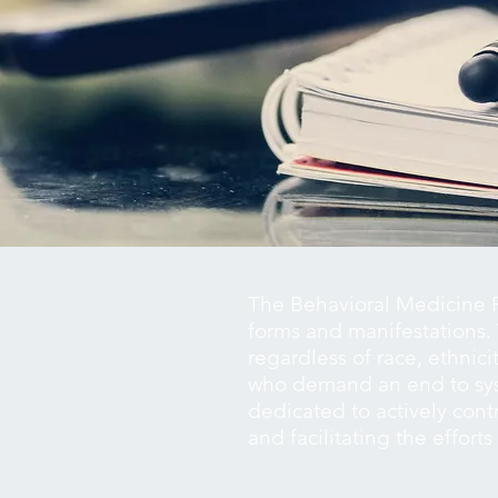
The Behavioral Medicine R
forms and manifestations. 
regardless of race, ethnici
who demand an end to syst
dedicated to actively contr
and facilitating the effort