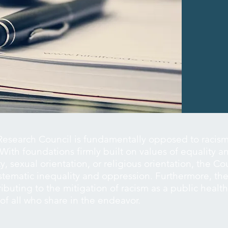
esearch Council is fundamentally opposed to racism a
With foundations firmly built on values of equality an
ty, sexual orientation, or religious orientation, the C
ematic inequality and oppression. Furthermore, the
ibuting to the mitigation of racism as a public healt
s of all who share in the endeavor.