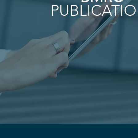
PUBLICATI