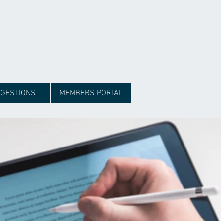
GESTIONS
MEMBERS PORTAL