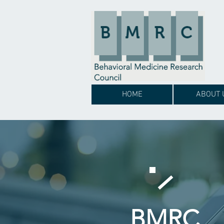
HOME
ABOUT 
BMRC