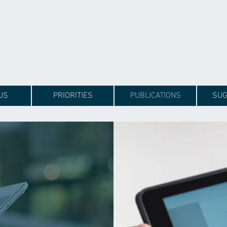
US
PRIORITIES
PUBLICATIONS
SUG